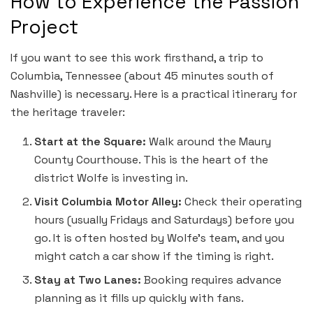
How to Experience the Passion
Project
If you want to see this work firsthand, a trip to
Columbia, Tennessee (about 45 minutes south of
Nashville) is necessary. Here is a practical itinerary for
the heritage traveler:
Start at the Square:
Walk around the Maury
County Courthouse. This is the heart of the
district Wolfe is investing in.
Visit Columbia Motor Alley:
Check their operating
hours (usually Fridays and Saturdays) before you
go. It is often hosted by Wolfe’s team, and you
might catch a car show if the timing is right.
Stay at Two Lanes:
Booking requires advance
planning as it fills up quickly with fans.