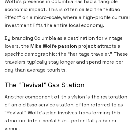
Wolfe’s presence in Columbia has had a tangible
economic impact. This is often called the “Bilbao
Effect” on a micro-scale, where a high-profile cultural
investment lifts the entire local economy.
By branding Columbia as a destination for vintage
lovers, the
Mike Wolfe passion project
attracts a
specific demographic: the “heritage traveler.” These
travelers typically stay longer and spend more per
day than average tourists.
The “Revival” Gas Station
Another component of this vision is the restoration
of an old Esso service station, often referred to as
“Revival.” Wolfe’s plan involves transforming this
structure into a social hub—potentially a bar or
venue.