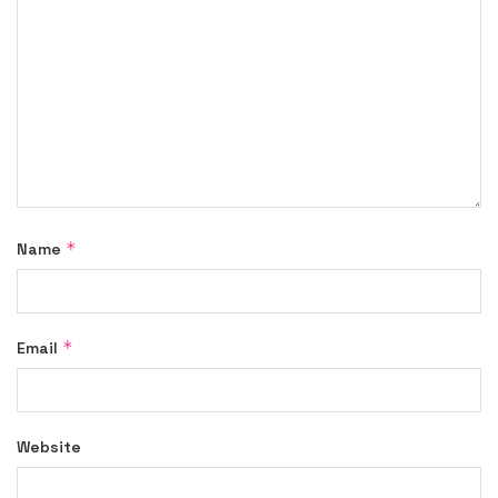
*
Name
*
Email
Website