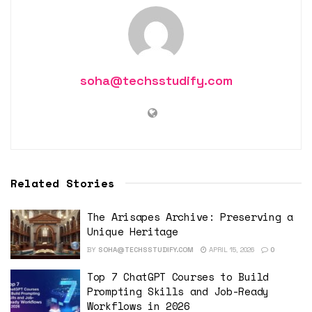
soha@techsstudify.com
Related Stories
The Arisapes Archive: Preserving a
Unique Heritage
BY
SOHA@TECHSSTUDIFY.COM
APRIL 15, 2026
0
Top 7 ChatGPT Courses to Build
Prompting Skills and Job-Ready
Workflows in 2026