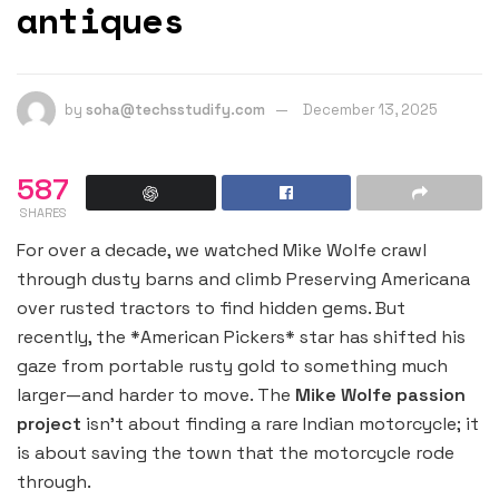
antiques
by
soha@techsstudify.com
December 13, 2025
587
SHARES
For over a decade, we watched Mike Wolfe crawl
through dusty barns and climb Preserving Americana
over rusted tractors to find hidden gems. But
recently, the *American Pickers* star has shifted his
gaze from portable rusty gold to something much
larger—and harder to move. The
Mike Wolfe passion
project
isn’t about finding a rare Indian motorcycle; it
is about saving the town that the motorcycle rode
through.