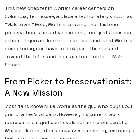
This new chapter in Wolfe’s career centers on
Columbia, Tennessee, a place affectionately known as
“Muletown.” Here, Wolfe is proving that historic
preservation is an active economy, not just a museum
exhibit. If you are looking to understand what Wolfe is
doing today, you have to look past the van and
toward the brick-and-mortar storefronts of Main
Street.
From Picker to Preservationist:
A New Mission
Most fans know Mike Wolfe as the guy who buys your
grandfather’s oil cans. However, his current work
represents a significant evolution in his philosophy.
While collecting items preserves a memory, restoring a
building preserves a community.