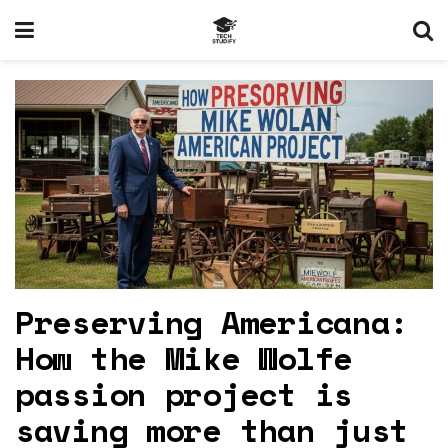
Preserving Americana:
How the Mike Wolfe
passion project is
saving more than just