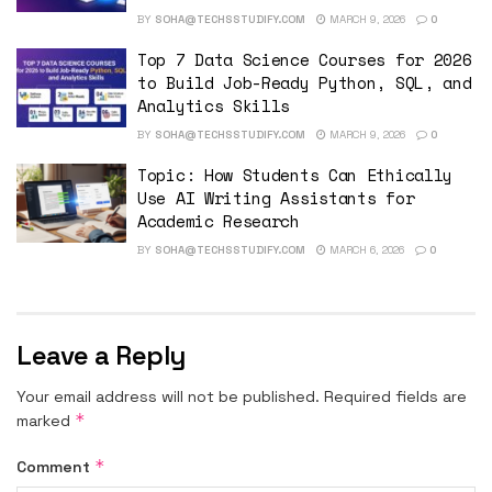
BY
SOHA@TECHSSTUDIFY.COM
MARCH 9, 2026
0
Top 7 Data Science Courses for 2026
to Build Job-Ready Python, SQL, and
Analytics Skills
BY
SOHA@TECHSSTUDIFY.COM
MARCH 9, 2026
0
Topic: How Students Can Ethically
Use AI Writing Assistants for
Academic Research
BY
SOHA@TECHSSTUDIFY.COM
MARCH 6, 2026
0
Leave a Reply
Your email address will not be published.
Required fields are
*
marked
*
Comment