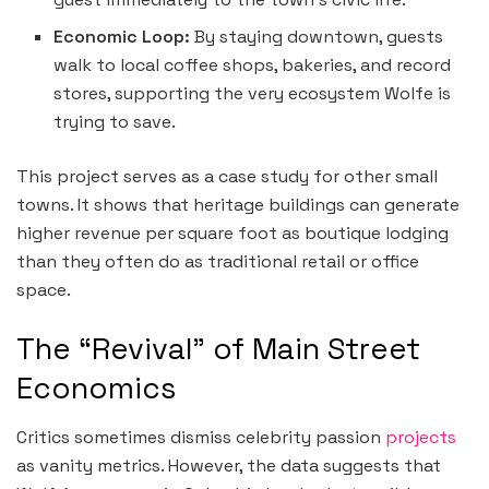
Economic Loop:
By staying downtown, guests
walk to local coffee shops, bakeries, and record
stores, supporting the very ecosystem Wolfe is
trying to save.
This project serves as a case study for other small
towns. It shows that heritage buildings can generate
higher revenue per square foot as boutique lodging
than they often do as traditional retail or office
space.
The “Revival” of Main Street
Economics
Critics sometimes dismiss celebrity passion
projects
as vanity metrics. However, the data suggests that