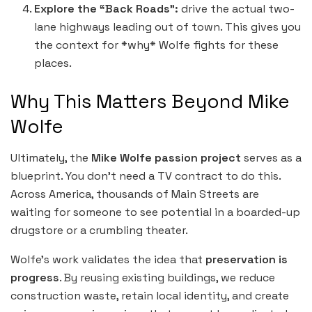
Explore the “Back Roads”:
drive the actual two-
lane highways leading out of town. This gives you
the context for *why* Wolfe fights for these
places.
Why This Matters Beyond Mike
Wolfe
Ultimately, the
Mike Wolfe passion project
serves as a
blueprint. You don’t need a TV contract to do this.
Across America, thousands of Main Streets are
waiting for someone to see potential in a boarded-up
drugstore or a crumbling theater.
Wolfe’s work validates the idea that
preservation is
progress
. By reusing existing buildings, we reduce
construction waste, retain local identity, and create