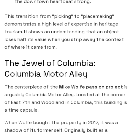
the downtown heartbeat strong.
This transition from “picking” to “placemaking”
demonstrates a high level of expertise in heritage
tourism. It shows an understanding that an object
loses half its value when you strip away the context
of where it came from.
The Jewel of Columbia:
Columbia Motor Alley
The centerpiece of the
Mike Wolfe passion project
is
arguably Columbia Motor Alley. Located at the corner
of East 7th and Woodland in Columbia, this building is
a time capsule.
When Wolfe bought the property in 2017, it was a
shadow of its former self. Originally built as a