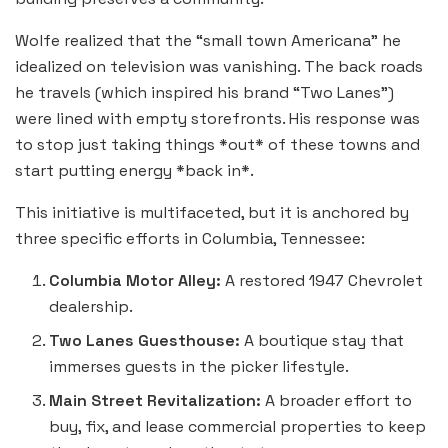
Wolfe realized that the “small town Americana” he
idealized on television was vanishing. The back roads
he travels (which inspired his brand “Two Lanes”)
were lined with empty storefronts. His response was
to stop just taking things *out* of these towns and
start putting energy *back in*.
This initiative is multifaceted, but it is anchored by
three specific efforts in Columbia, Tennessee:
Columbia Motor Alley:
A restored 1947 Chevrolet
dealership.
Two Lanes Guesthouse:
A boutique stay that
immerses guests in the picker lifestyle.
Main Street Revitalization:
A broader effort to
buy, fix, and lease commercial properties to keep