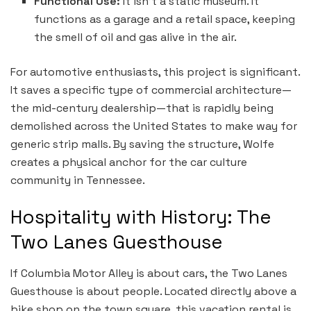
Functional Use:
It isn’t a static museum. It
functions as a garage and a retail space, keeping
the smell of oil and gas alive in the air.
For automotive enthusiasts, this project is significant.
It saves a specific type of commercial architecture—
the mid-century dealership—that is rapidly being
demolished across the United States to make way for
generic strip malls. By saving the structure, Wolfe
creates a physical anchor for the car culture
community in Tennessee.
Hospitality with History: The
Two Lanes Guesthouse
If Columbia Motor Alley is about cars, the Two Lanes
Guesthouse is about people. Located directly above a
bike shop on the town square, this vacation rental is