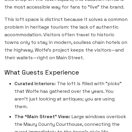
the most accessible way for fans to “live” the brand.
This loft space is distinct because it solves a common
problem in heritage tourism: the lack of authentic
accommodation. Visitors often travel to historic
towns only to stay in modern, soulless chain hotels on
the highway. Wolfe’s project keeps the visitors—and
their wallets—right on Main Street.
What Guests Experience
Curated Interiors:
The loft is filled with “picks”
that Wolfe has gathered over the years. You
aren’t just looking at antiques; you are using
them.
The “Main Street” View:
Large windows overlook
the Maury County Courthouse, connecting the
guest immediately to the town’s civic life.