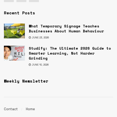
Recent Posts
What Temporary Signage Teaches
Businesses About Human Behaviour
JUNE 23, 2026
Studify: The Ultimate 2026 Guide to
Smarter Learning, Not Harder
Grinding
JUNE 10, 2026
Weekly Newsletter
Contact
Home