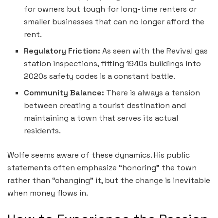
for owners but tough for long-time renters or
smaller businesses that can no longer afford the
rent.
Regulatory Friction:
As seen with the Revival gas
station inspections, fitting 1940s buildings into
2020s safety codes is a constant battle.
Community Balance:
There is always a tension
between creating a tourist destination and
maintaining a town that serves its actual
residents.
Wolfe seems aware of these dynamics. His public
statements often emphasize “honoring” the town
rather than “changing” it, but the change is inevitable
when money flows in.