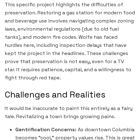
This specific project highlights the difficulties of
preservation. Restoring a gas station for modern food
and beverage use involves navigating complex zoning
laws, environmental regulations (due to old fuel
tanks), and modern fire codes. Wolfe has faced
hurdles here, including inspection delays that have
kept the project in the headlines. These challenges
prove that preservation is not easy, even for a TV
star. It requires patience, capital, and a willingness to
fight through red tape.
Challenges and Realities
It would be inaccurate to paint this entirely as a fairy
tale. Revitalizing a town brings growing pains.
Gentrification Concerns:
As downtown Columbia
becomes “cool,” property values rise. This is great