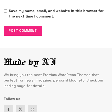
Save my name, email, and website in this browser for
the next time I comment.
We bring you the best Premium WordPress Themes that
perfect for news, magazine, personal blog, etc. Check our
landing page for details.
Follow us