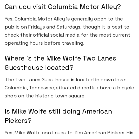
Can you visit Columbia Motor Alley?
Yes, Columbia Motor Alley is generally open to the
public on Fridays and Saturdays, though it is best to
check their official social media for the most current
operating hours before traveling.
Where is the Mike Wolfe Two Lanes
Guesthouse located?
The Two Lanes Guesthouse is located in downtown
Columbia, Tennessee, situated directly above a bicycle
shop on the historic town square.
Is Mike Wolfe still doing American
Pickers?
Yes, Mike Wolfe continues to film American Pickers. His