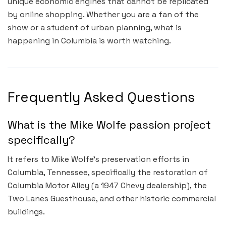
unique economic engines that cannot be replicated
by online shopping. Whether you are a fan of the
show or a student of urban planning, what is
happening in Columbia is worth watching.
Frequently Asked Questions
What is the Mike Wolfe passion project
specifically?
It refers to Mike Wolfe’s preservation efforts in
Columbia, Tennessee, specifically the restoration of
Columbia Motor Alley (a 1947 Chevy dealership), the
Two Lanes Guesthouse, and other historic commercial
buildings.