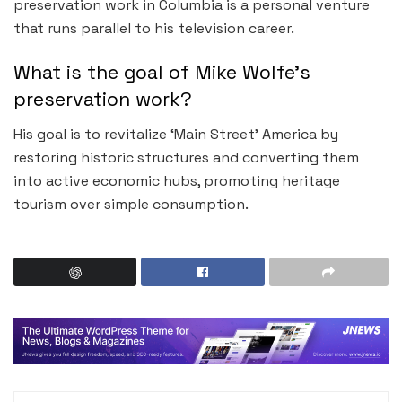
preservation work in Columbia is a personal venture
that runs parallel to his television career.
What is the goal of Mike Wolfe’s
preservation work?
His goal is to revitalize ‘Main Street’ America by
restoring historic structures and converting them
into active economic hubs, promoting heritage
tourism over simple consumption.