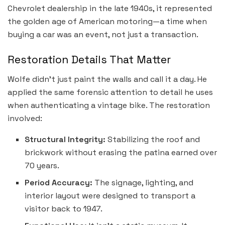
Chevrolet dealership in the late 1940s, it represented
the golden age of American motoring—a time when
buying a car was an event, not just a transaction.
Restoration Details That Matter
Wolfe didn’t just paint the walls and call it a day. He
applied the same forensic attention to detail he uses
when authenticating a vintage bike. The restoration
involved:
Structural Integrity:
Stabilizing the roof and
brickwork without erasing the patina earned over
70 years.
Period Accuracy:
The signage, lighting, and
interior layout were designed to transport a
visitor back to 1947.