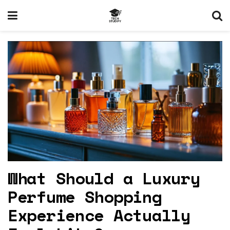
What Should a Luxury
Perfume Shopping
Experience Actually