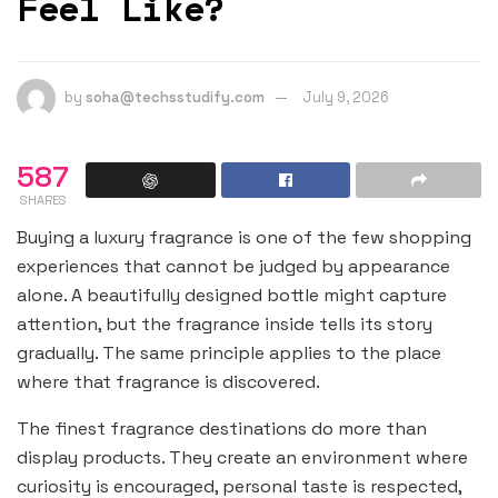
Feel Like?
by
soha@techsstudify.com
July 9, 2026
587
SHARES
Buying a luxury fragrance is one of the few shopping
experiences that cannot be judged by appearance
alone. A beautifully designed bottle might capture
attention, but the fragrance inside tells its story
gradually. The same principle applies to the place
where that fragrance is discovered.
The finest fragrance destinations do more than
display products. They create an environment where
curiosity is encouraged, personal taste is respected,