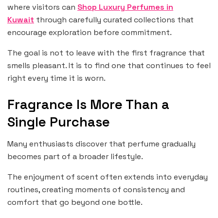
where visitors can
Shop Luxury Perfumes in
Kuwait
through carefully curated collections that
encourage exploration before commitment.
The goal is not to leave with the first fragrance that
smells pleasant. It is to find one that continues to feel
right every time it is worn.
Fragrance Is More Than a
Single Purchase
Many enthusiasts discover that perfume gradually
becomes part of a broader lifestyle.
The enjoyment of scent often extends into everyday
routines, creating moments of consistency and
comfort that go beyond one bottle.