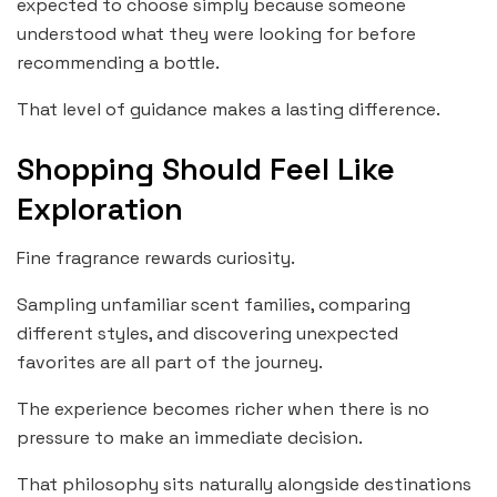
expected to choose simply because someone
understood what they were looking for before
recommending a bottle.
That level of guidance makes a lasting difference.
Shopping Should Feel Like
Exploration
Fine fragrance rewards curiosity.
Sampling unfamiliar scent families, comparing
different styles, and discovering unexpected
favorites are all part of the journey.
The experience becomes richer when there is no
pressure to make an immediate decision.
That philosophy sits naturally alongside destinations