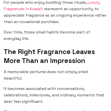
For people who enjoy building those rituals,
Luxury
Fragrances in Kuwait
represent an opportunity to
appreciate fragrance as an ongoing experience rather
than an occasional purchase.
Over time, those small habits become part of
everyday life.
The Right Fragrance Leaves
More Than an Impression
A memorable perfume does not simply smell
beautiful.
It becomes associated with conversations,
celebrations, milestones, and ordinary moments that
later feel significant.