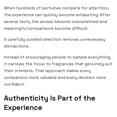
When hundreds of perfumes compete for attention,
the experience can quickly become exhausting. After
several tests, the senses become overwhelmed and
meaningful comparisons become difficult.
A carefully curated selection removes unnecessary
distractions.
Instead of encouraging people to sample everything,
it narrows the focus to fragrances that genuinely suit
their interests. That approach makes every
comparison more valuable and every decision more
confident.
Authenticity Is Part of the
Experience