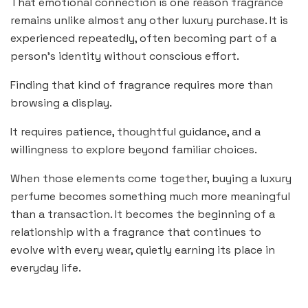
That emotional connection is one reason fragrance
remains unlike almost any other luxury purchase. It is
experienced repeatedly, often becoming part of a
person’s identity without conscious effort.
Finding that kind of fragrance requires more than
browsing a display.
It requires patience, thoughtful guidance, and a
willingness to explore beyond familiar choices.
When those elements come together, buying a luxury
perfume becomes something much more meaningful
than a transaction. It becomes the beginning of a
relationship with a fragrance that continues to
evolve with every wear, quietly earning its place in
everyday life.