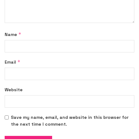
*
Name
*
Email
Website
Save my name, email, and website in this browser for
the next time I comment.