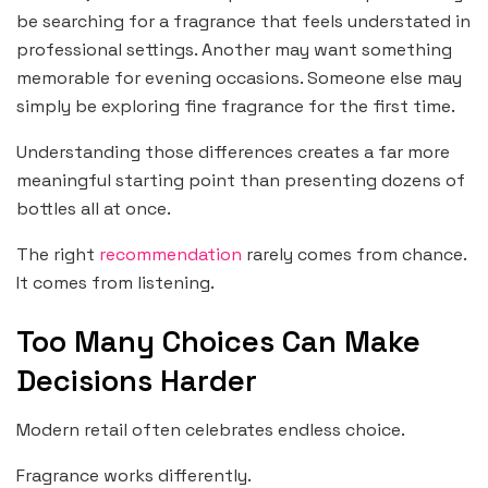
be searching for a fragrance that feels understated in
professional settings. Another may want something
memorable for evening occasions. Someone else may
simply be exploring fine fragrance for the first time.
Understanding those differences creates a far more
meaningful starting point than presenting dozens of
bottles all at once.
The right
recommendation
rarely comes from chance.
It comes from listening.
Too Many Choices Can Make
Decisions Harder
Modern retail often celebrates endless choice.
Fragrance works differently.