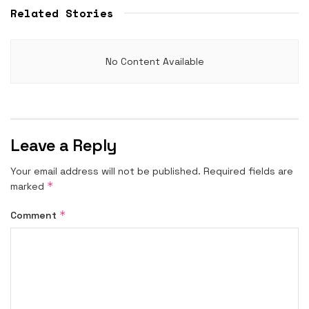
Related Stories
No Content Available
Leave a Reply
Your email address will not be published.
Required fields are
*
marked
*
Comment