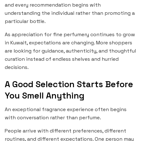
and every recommendation begins with
understanding the individual rather than promoting a
particular bottle.
As appreciation for fine perfumery continues to grow
in Kuwait, expectations are changing. More shoppers
are looking for guidance, authenticity, and thoughtful
curation instead of endless shelves and hurried
decisions.
A Good Selection Starts Before
You Smell Anything
An exceptional fragrance experience often begins
with conversation rather than perfume.
People arrive with different preferences, different
routines, and different expectations. One person may