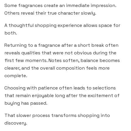
Some fragrances create an immediate impression.
Others reveal their true character slowly.
A thoughtful shopping experience allows space for
both.
Returning to a fragrance after a short break often
reveals qualities that were not obvious during the
first few moments. Notes soften, balance becomes
clearer, and the overall composition feels more
complete.
Choosing with patience often leads to selections
that remain enjoyable long after the excitement of
buying has passed.
That slower process transforms shopping into
discovery.