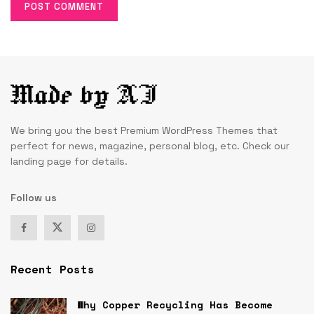
We bring you the best Premium WordPress Themes that
perfect for news, magazine, personal blog, etc. Check our
landing page for details.
Follow us
Recent Posts
Why Copper Recycling Has Become