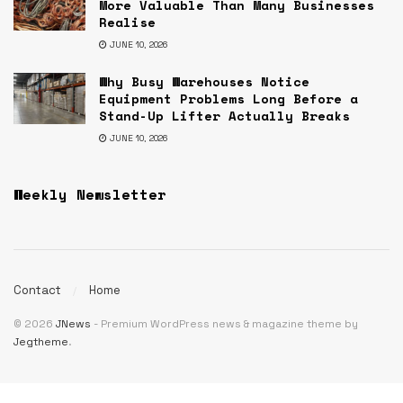
More Valuable Than Many Businesses
Realise
JUNE 10, 2026
Why Busy Warehouses Notice
Equipment Problems Long Before a
Stand-Up Lifter Actually Breaks
JUNE 10, 2026
Weekly Newsletter
Contact
Home
© 2026
JNews
- Premium WordPress news & magazine theme by
Jegtheme
.