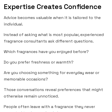
Expertise Creates Confidence
Advice becomes valuable when it is tailored to the
individual.
Instead of asking what is most popular, experienced
fragrance consultants ask different questions.
Which fragrances have you enjoyed before?
Do you prefer freshness or warmth?
Are you choosing something for everyday wear or
memorable occasions?
Those conversations reveal preferences that might
otherwise remain unnoticed.
People often leave with a fragrance they never