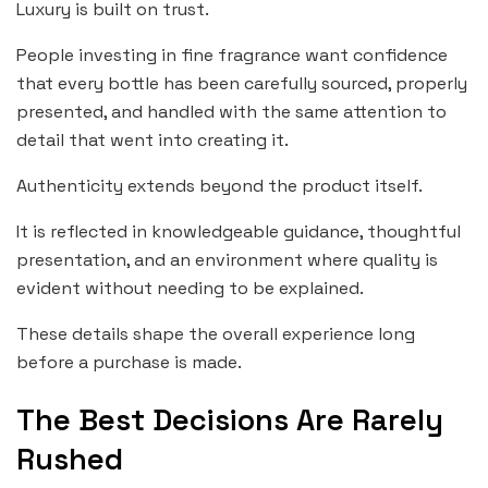
Luxury is built on trust.
People investing in fine fragrance want confidence
that every bottle has been carefully sourced, properly
presented, and handled with the same attention to
detail that went into creating it.
Authenticity extends beyond the product itself.
It is reflected in knowledgeable guidance, thoughtful
presentation, and an environment where quality is
evident without needing to be explained.
These details shape the overall experience long
before a purchase is made.
The Best Decisions Are Rarely
Rushed