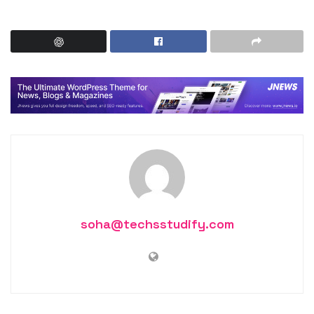
soha@techsstudify.com